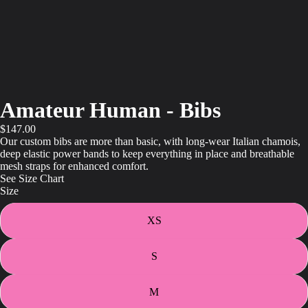
Amateur Human - Bibs
$147.00
Our custom bibs are more than basic, with long-wear Italian chamois,
deep elastic power bands to keep everything in place and breathable
mesh straps for enhanced comfort.
See Size Chart
Size
XS
S
M