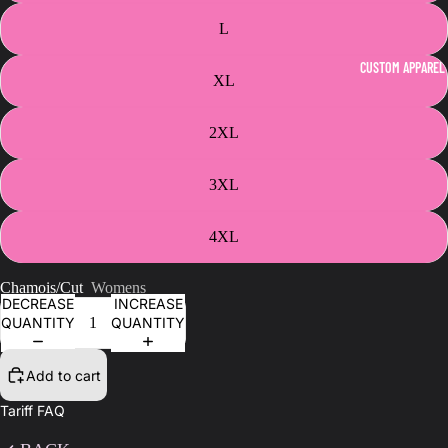
L
CUSTOM APPAREL
XL
2XL
3XL
4XL
Chamois/Cut
Womens
DECREASE
INCREASE
QUANTITY
QUANTITY
Add to cart
Tariff FAQ