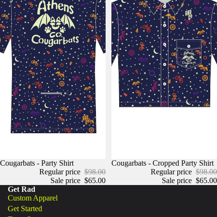
Cougarbats - Party Shirt
Cougarbats - Cropped Party Shirt
Regular price
$98.00
Regular price
$98.00
Sale price
$65.00
Sale price
$65.00
Get Rad
Custom Apparel
Get Started