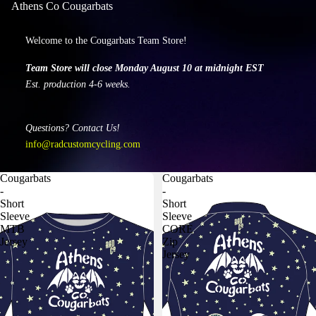
Athens Co Cougarbats
Welcome to the Cougarbats Team Store!
Team Store will close Monday August 10 at midnight EST
Est. production 4-6 weeks.
Questions? Contact Us!
info@radcustomcycling.com
Cougarbats
Cougarbats
-
-
Short
Short
Sleeve
Sleeve
MTB
CORE
Jersey
Zip
Jersey