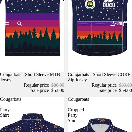
HOME
Cougarbats - Short Sleeve MTB
Cougarbats - Short Sleeve CORE
Jersey
Zip Jersey
Regular price
$80.00
Regular price
$89.00
Sale price
$53.00
Sale price
$59.00
Cougarbats
Cougarbats
-
-
Party
Cropped
Shirt
Party
Shirt