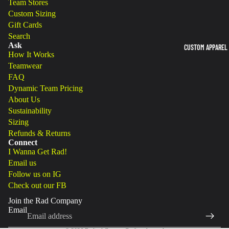
Team Stores
Custom Sizing
Gift Cards
Search
Ask
CUSTOM APPAREL
How It Works
Teamwear
FAQ
Dynamic Team Pricing
About Us
Sustainability
Sizing
Refunds & Returns
Connect
Refund policy
I Wanna Get Rad!
Email us
Privacy policy
Follow us on IG
Terms of service
Check out our FB
Shipping policy
Join the Rad Company
Legal notice
Email
Cancellation policy