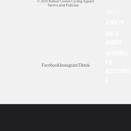
© 2026
Radical Custom Cycling Apparel
Terms and Policies
CATALOGUE
JERSEYS
BIBS &
SHORTS
OUTERWEA
R &
Facebook
Instagram
Tiktok
ACCESSORIE
S